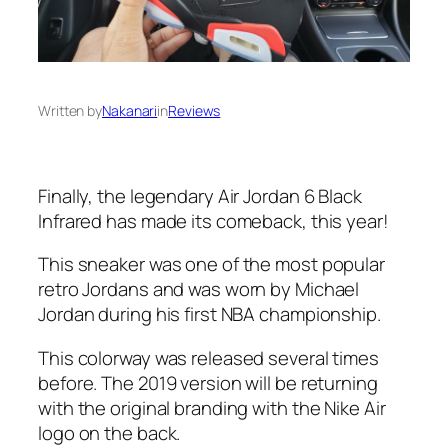
Written by
Nakanari
in
Reviews
Finally, the legendary Air Jordan 6 Black
Infrared has made its comeback, this year!
This sneaker was one of the most popular
retro Jordans and was worn by Michael
Jordan during his first NBA championship.
This colorway was released several times
before. The 2019 version will be returning
with the original branding with the Nike Air
logo on the back.