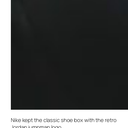
Nike kept the classic shoe box with the retro
Jordan jumpman logo.