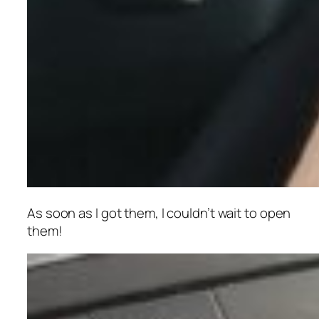
As soon as I got them, I couldn’t wait to open
them!