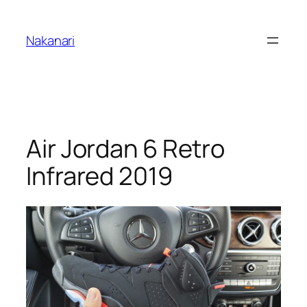
Skip
to
Nakanari
content
Air Jordan 6 Retro
Infrared 2019