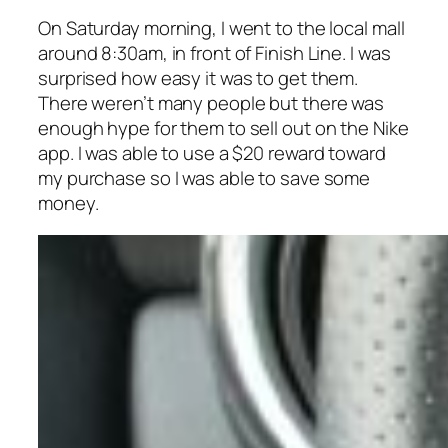
On Saturday morning, I went to the local mall
around 8:30am, in front of Finish Line. I was
surprised how easy it was to get them.
There weren’t many people but there was
enough hype for them to sell out on the Nike
app. I was able to use a $20 reward toward
my purchase so I was able to save some
money.