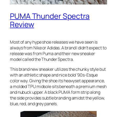
PUMA Thunder Spectra
Review
Most of any hype shoe releases we have seen is
always from Nike or Adidas. A brand I didn’t expect to
release was from Puma and their new sneaker
model called the Thunder Spectra.
This brand new sneaker utilizes the chunky style but
with an athletic shape and nice bold ‘90s-Esque
color way. Giving the shoe its heavyset appearance,
a molded TPU midsole sits beneath a premium mesh
and nubuck upper. A black PUMA form strip along
the side provides subtle branding amidst the yellow,
blue, red, and grey panels.