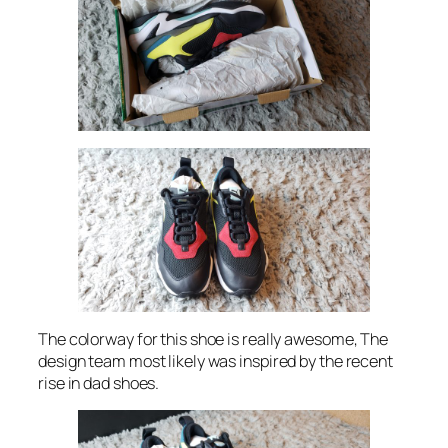
The colorway for this shoe is really awesome, The
design team most likely was inspired by the recent
rise in dad shoes.