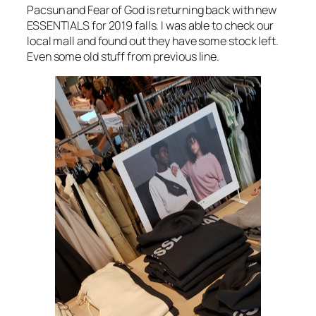
Pacsun and Fear of God is returning back with new
ESSENTIALS for 2019 falls. I was able to check our
local mall and found out they have some stock left.
Even some old stuff from previous line.