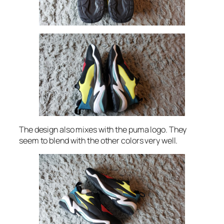
The design also mixes with the puma logo. They
seem to blend with the other colors very well.