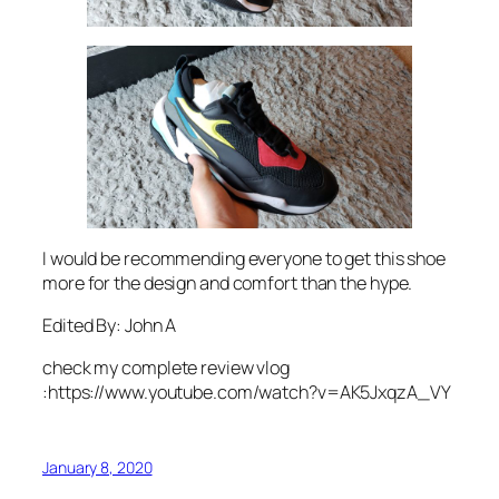
I would be recommending everyone to get this shoe
more for the design and comfort than the hype.
Edited By: John A
check my complete review vlog
:https://www.youtube.com/watch?v=AK5JxqzA_VY
January 8, 2020