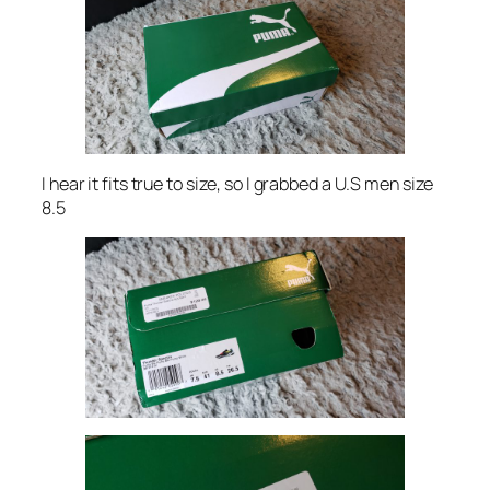
I hear it fits true to size, so I grabbed a U.S men size
8.5