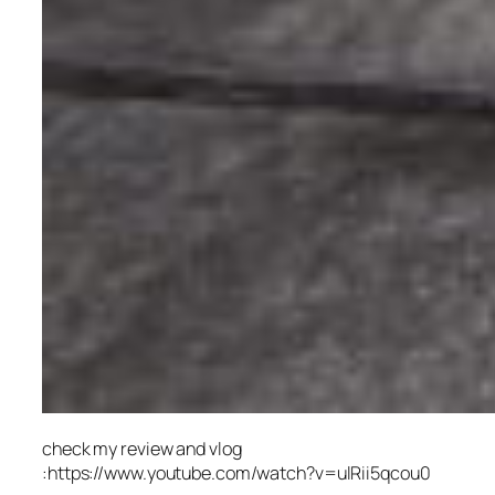
check my review and vlog
:https://www.youtube.com/watch?v=ulRii5qcou0