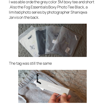
I was able orde the grey color 3M boxy tee and short
.Also the Fog Essentials Boxy Photo Tee Black, a
limited photo series by photographer Shaniqwa
Jarvis on the back.
The tag was still the same