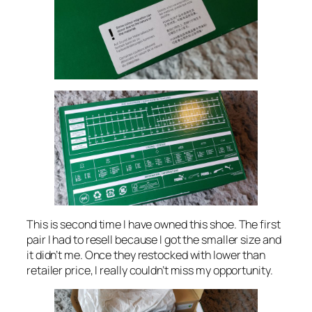
This is second time I have owned this shoe. The first
pair I had to resell because I got the smaller size and
it didn’t me. Once they restocked with lower than
retailer price, I really couldn’t miss my opportunity.