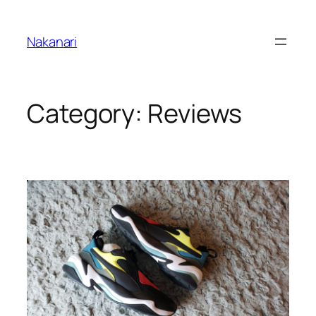
Skip
to
Nakanari
content
Category:
Reviews