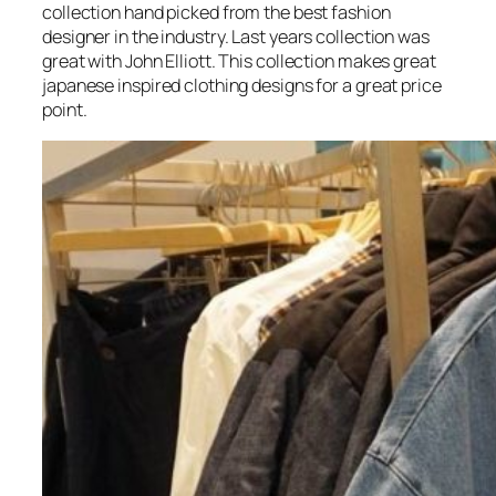
collection hand picked from the best fashion
designer in the industry. Last years collection was
great with John Elliott. This collection makes great
japanese inspired clothing designs for a great price
point.