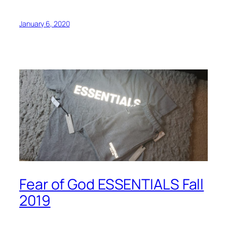
January 6, 2020
Fear of God ESSENTIALS Fall
2019