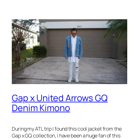
Gap x United Arrows GQ
Denim Kimono
During my ATL trip I found this cool jacket from the
Gap x GQ collection, I have been a huge fan of this