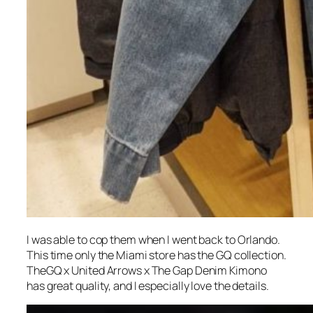
I was able to cop them when I went back to Orlando.
This time only the Miami store has the GQ collection.
TheGQ x United Arrows x The Gap Denim Kimono
has great quality, and I especially love the details.