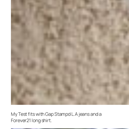
My Test fits with Gap Stampd L.A jeans and a
Forever21 long shirt.