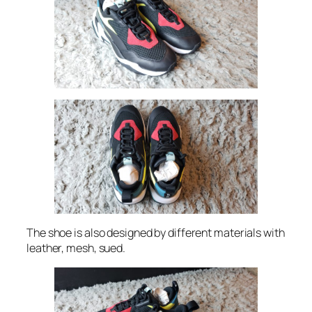
The shoe is also designed by different materials with
leather, mesh, sued.