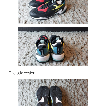
The sole design .